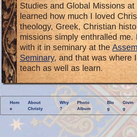
Studies and Global Missions at
learned how much I loved Chris
theology, Greek, Christian hist
missions simply enthralled me. I
with it in seminary at the
Assemb
Seminary
, and that was where I
teach as well as learn.
Hom
About
Why
Photo
Blo
Givin
e
Christy
?
Album
g
g