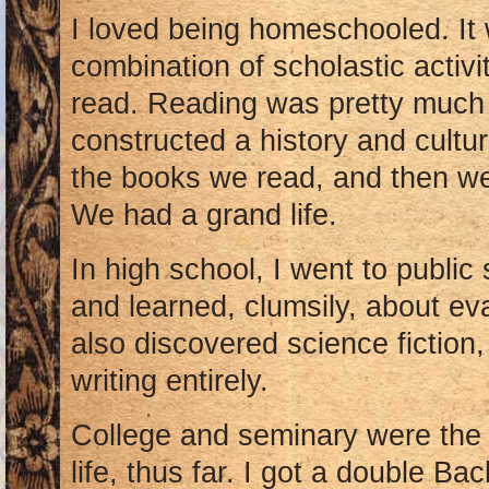
I loved being homeschooled. It 
combination of scholastic activi
read. Reading was pretty much m
constructed a history and cultu
the books we read, and then we 
We had a grand life.
In high school, I went to public 
and learned, clumsily, about ev
also discovered science fictio
writing entirely.
College and seminary were the 
life, thus far. I got a double Bac