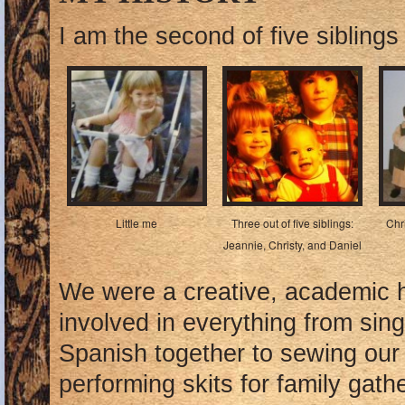
I am the second of five sibling
Little me
Three out of five siblings:
Chr
Jeannie, Christy, and Daniel
We were a creative, academic 
involved in everything from sin
Spanish together to sewing our
performing skits for family gath