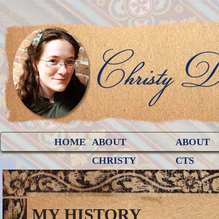
HOME
ABOUT
ABOUT
CHRISTY
CTS
MY HISTORY