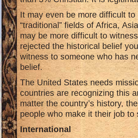
It may even be more difficult to
“traditional” fields of Africa, As
may be more difficult to witne
rejected the historical belief you’
witness to someone who has ne
belief.
The United States needs missio
countries are recognizing this
matter the country’s history, th
people who make it their job to
International