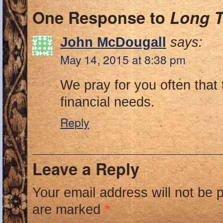
One Response to
Long T
John McDougall
says:
May 14, 2015 at 8:38 pm
We pray for you often that
financial needs.
Reply
Leave a Reply
Your email address will not be 
are marked
*