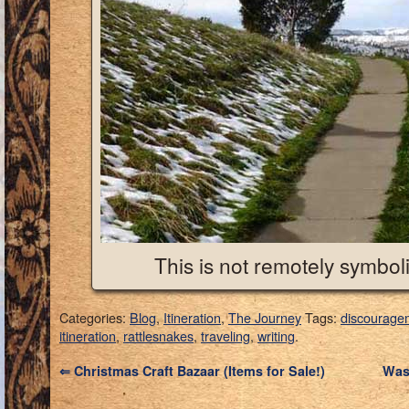
This is not remotely symboli
Categories:
Blog
,
Itineration
,
The Journey
Tags:
discourage
itineration
,
rattlesnakes
,
traveling
,
writing
.
⇐
Christmas Craft Bazaar (Items for Sale!)
Was