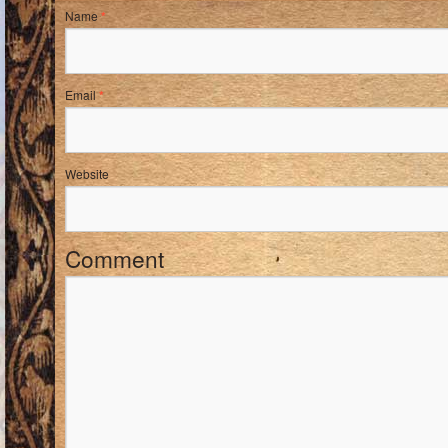
Name
*
Email
*
Website
Comment