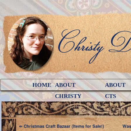
HOME
ABOUT
ABOUT
CHRISTY
CTS
⇐
Christmas Craft Bazaar (Items for Sale!)
Was