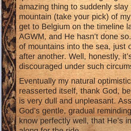
amazing thing to suddenly slay 
mountain (take your pick) of my
get to Belgium on the timeline 
AGWM, and He hasn’t done so. 
of mountains into the sea, just
after another. Well, honestly, it’s
discouraged under such circumst
Eventually my natural optimistic
reasserted itself, thank God, 
is very dull and unpleasant. Ass
God’s gentle, gradual reminding
know perfectly well, that He’s i
along for the ride.