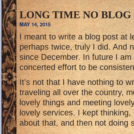
LONG TIME NO BLOG
MAY 14, 2015
I meant to write a blog post at 
perhaps twice, truly I did. And 
since December. In future I am
concerted effort to be consistent
It’s not that I have nothing to w
traveling all over the country, 
lovely things and meeting lovel
lovely services. I kept thinking,
about that, and then not doing 