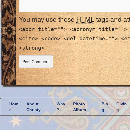
You may use these
HTML
tags and at
<abbr title=""> <acronym title="">
<cite> <code> <del datetime=""> <e
<strong>
Hom
About
Why
Photo
Blo
Givin
e
Christy
?
Album
g
g