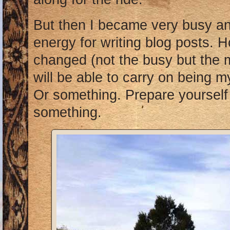
But then I became very busy an
energy for writing blog posts. H
changed (not the busy but the m
will be able to carry on being my
Or something. Prepare yourself 
something.