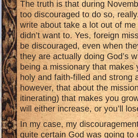
The truth is that during Novem
too discouraged to do so, really
write about take a lot out of me 
didn’t want to. Yes, foreign mis
be discouraged, even when they
they are actually doing God’s wi
being a missionary that makes 
holy and faith-filled and strong a
however, that about the mission
itinerating) that makes you grow
will either increase, or you’ll lo
In my case, my discouragemen
quite certain God was going to 