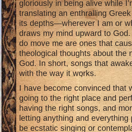
gloriously in being alive while I
translating an enthralling Gree
its depths—wherever I am or wh
draws my mind upward to God. 
do move me are ones that caus
theological thoughts about the 
God. In short, songs that awak
with the way it works.
I have become convinced that w
going to the right place and per
having the right songs, and mor
letting anything and everything 
be ecstatic singing or contemp