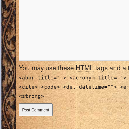
You may use these
HTML
tags and at
<abbr title=""> <acronym title="">
<cite> <code> <del datetime=""> <e
<strong>