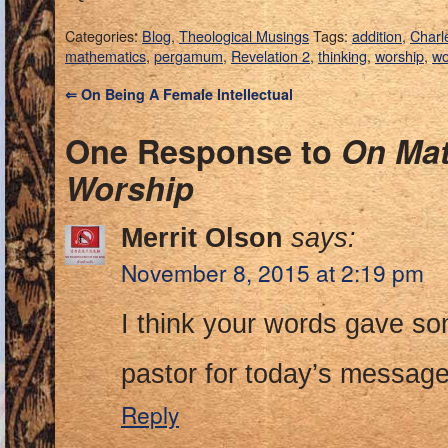
Categories:
Blog
,
Theological Musings
Tags:
addition
,
Charl
mathematics
,
pergamum
,
Revelation 2
,
thinking
,
worship
,
wo
⇐
On Being A Female Intellectual
One Response to
On Mat
Worship
Merrit Olson
says:
November 8, 2015 at 2:19 pm
I think your words gave som
pastor for today’s messag
Reply