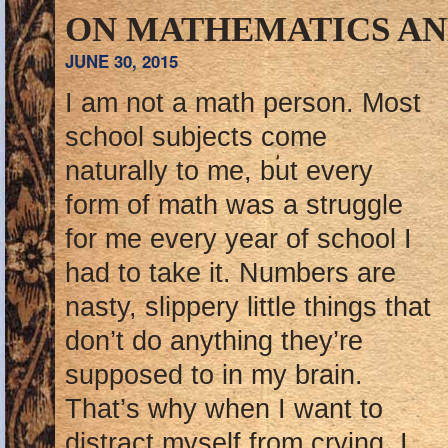
ON MATHEMATICS AN
JUNE 30, 2015
I am not a math person. Most
school subjects come
naturally to me, but every
form of math was a struggle
for me every year of school I
had to take it. Numbers are
nasty, slippery little things that
don’t do anything they’re
supposed to in my brain.
That’s why when I want to
distract myself from crying, I