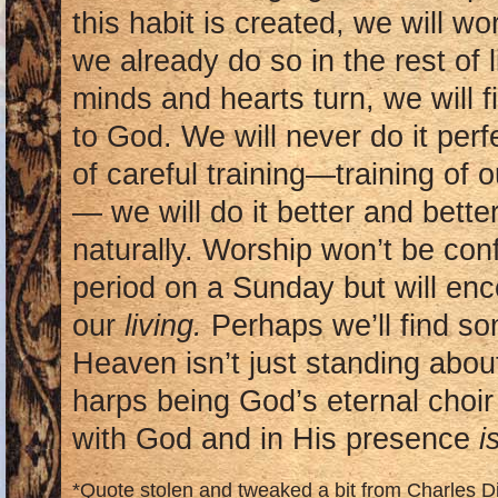
this habit is created, we will w
we already do so in the rest of 
minds and hearts turn, we will 
to God. We will never do it perfe
of careful training—training of
— we will do it better and bett
naturally. Worship won’t be con
period on a Sunday but will encom
our
living.
Perhaps we’ll find s
Heaven isn’t just standing about
harps being God’s eternal choir
with God and in His presence
i
*Quote stolen and tweaked a bit from Charles D