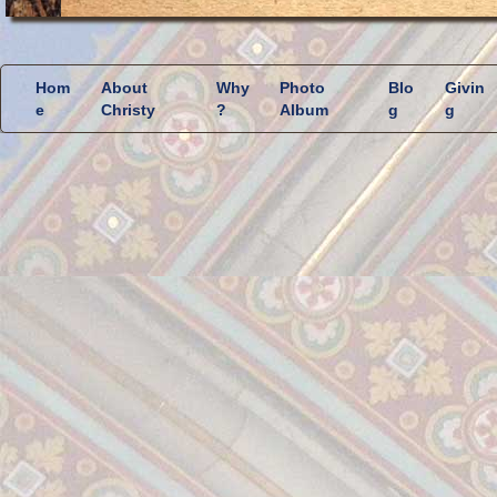
Hom
About
Why
Photo
Blo
Givin
e
Christy
?
Album
g
g