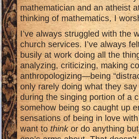
mathematician and an atheist a
thinking of mathematics, I wors
I’ve always struggled with the w
church services. I’ve always fel
busily at work doing all the thin
analyzing, criticizing, making c
anthropologizing—being “distr
only rarely doing what they say
during the singing portion of a 
somehow being so caught up em
sensations of being in love wit
want to
think
or do anything bu