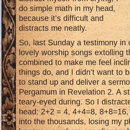
do simple math in my head,
because it’s difficult and
distracts me neatly.
So, last Sunday a testimony in 
lovely worship songs extolling t
combined to make me feel incli
things do, and I didn’t want to
to stand up and deliver a sermon
Pergamum in Revelation 2. A str
teary-eyed during. So I distrac
head: 2+2 = 4, 4+4=8, 8+8=16,
into the thousands, losing my p