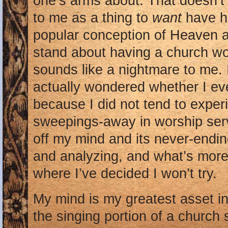
one’s arms about. That doesn’t
to me as a thing to
want
have h
popular conception of Heaven a
stand about having a church wor
sounds like a nightmare to me. 
actually wondered whether I eve
because I did not tend to exper
sweepings-away in worship serv
off my mind and its never-endin
and analyzing, and what’s more
where I’ve decided I won’t try.
My mind is my greatest asset in 
the singing portion of a church s