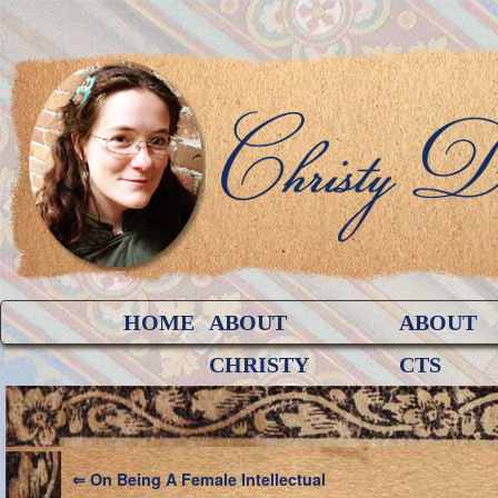
HOME
ABOUT
ABOUT
CHRISTY
CTS
⇐
On Being A Female Intellectual