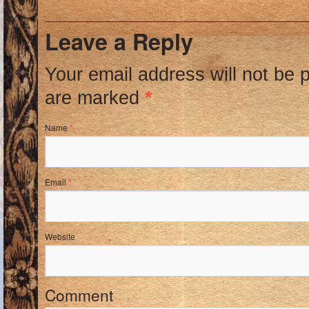
Leave a Reply
Your email address will not be 
are marked
*
Name
*
Email
*
Website
Comment