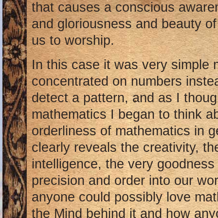
that causes a conscious aware
and gloriousness and beauty of 
us to worship.
In this case it was very simple
concentrated on numbers instea
detect a pattern, and as I thoug
mathematics I began to think ab
orderliness of mathematics in g
clearly reveals the creativity, th
intelligence, the very goodness
precision and order into our wo
anyone could possibly love math 
the Mind behind it and how any