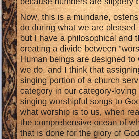
because numbers are slippery 
Now, this is a mundane, ostensi
do during what we are pleased t
but I have a philosophical and 
creating a divide between “worsh
Human beings are designed to w
we do, and I think that assigning
singing portion of a church ser
category in our category-loving
singing worshipful songs to God
what worship is to us, when reall
the comprehensive ocean of wha
that is done for the glory of Go