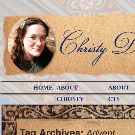
HOME
ABOUT
ABOUT
CHRISTY
CTS
Tag Archives:
Advent