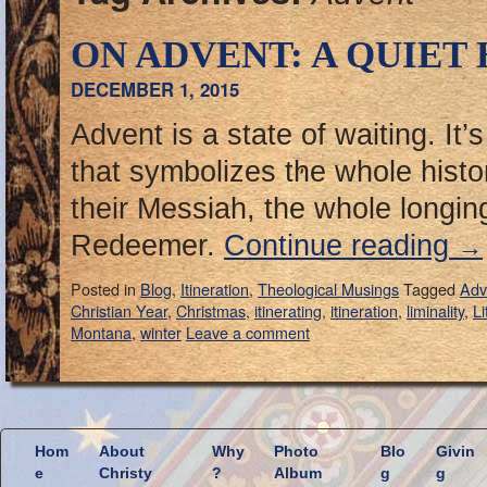
ON ADVENT: A QUIET
DECEMBER 1, 2015
Advent is a state of waiting. It’
that symbolizes the whole histo
their Messiah, the whole longing
Redeemer.
Continue reading
→
Posted in
Blog
,
Itineration
,
Theological Musings
Tagged
Adv
Christian Year
,
Christmas
,
itinerating
,
itineration
,
liminality
,
Li
Montana
,
winter
Leave a comment
Hom
About
Why
Photo
Blo
Givin
e
Christy
?
Album
g
g