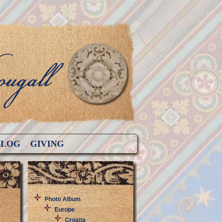
BLOG
GIVING
Photo Album
Europe
Croatia