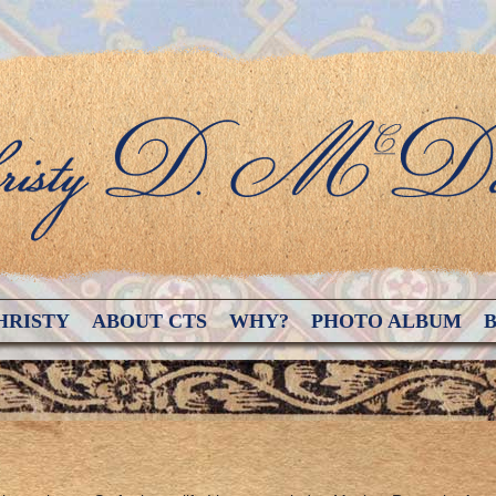
HRISTY
ABOUT CTS
WHY?
PHOTO ALBUM