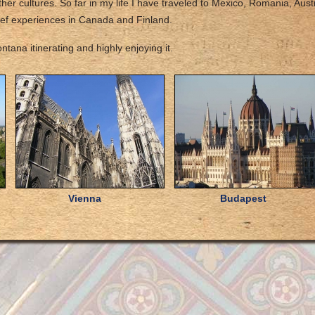
her cultures. So far in my life I have traveled to Mexico, Romania, Austr
ief experiences in Canada and Finland.
tana itinerating and highly enjoying it.
Vienna
Budapest