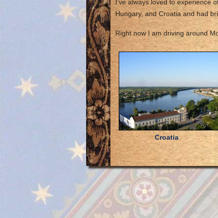
I’ve always loved to experience ot
Hungary, and Croatia and had br
Right now I am driving around Mon
Croatia