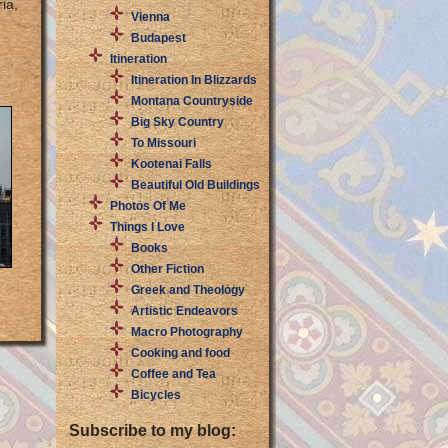
ia,
Vienna
Budapest
Itineration
Itineration In Blizzards
Montana Countryside
Big Sky Country
To Missouri
Kootenai Falls
Beautiful Old Buildings
Photos Of Me
Things I Love
Books
Other Fiction
Greek and Theology
Artistic Endeavors
Macro Photography
Cooking and food
Coffee and Tea
Bicycles
Subscribe to my blog: