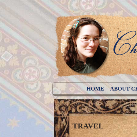
HOME
ABOUT C
TRAVEL