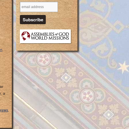
on
,
ar
, a
rews
,