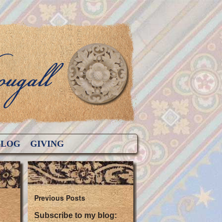
BLOG
GIVING
Previous Posts
Subscribe to my blog: