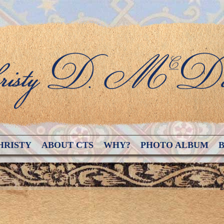
HRISTY
ABOUT CTS
WHY?
PHOTO ALBUM