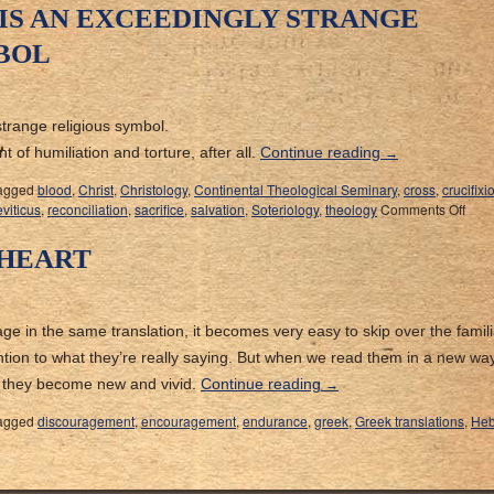
 IS AN EXCEEDINGLY STRANGE
BOL
strange religious symbol.
 of humiliation and torture, after all.
Continue reading
→
agged
blood
,
Christ
,
Christology
,
Continental Theological Seminary
,
cross
,
crucifixi
viticus
,
reconciliation
,
sacrifice
,
salvation
,
Soteriology
,
theology
Comments Off
 HEART
 in the same translation, it becomes very easy to skip over the famili
tion to what they’re really saying. But when we read them in a new way
, they become new and vivid.
Continue reading
→
agged
discouragement
,
encouragement
,
endurance
,
greek
,
Greek translations
,
Heb