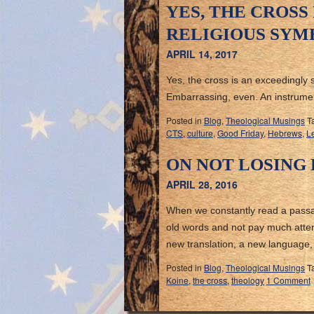
YES, THE CROSS
RELIGIOUS SYM
APRIL 14, 2017
Yes, the cross is an exceedingly 
Embarrassing, even. An instrument
Posted in
Blog
,
Theological Musings
T
CTS
,
culture
,
Good Friday
,
Hebrews
,
Le
ON NOT LOSING
APRIL 28, 2016
When we constantly read a passage
old words and not pay much atten
new translation, a new language
Posted in
Blog
,
Theological Musings
T
Koine
,
the cross
,
theology
1 Comment