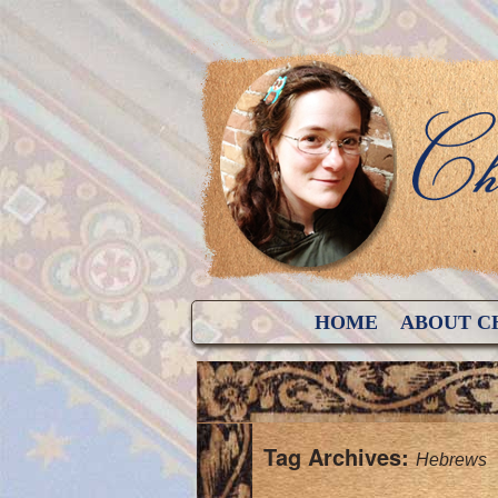
HOME
ABOUT C
Tag Archives:
Hebrews