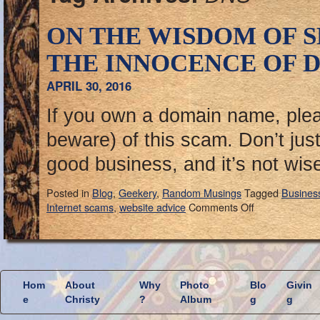
ON THE WISDOM OF 
THE INNOCENCE OF D
APRIL 30, 2016
If you own a domain name, ple
beware) of this scam. Don’t just d
good business, and it’s not wis
Posted in
Blog
,
Geekery
,
Random Musings
Tagged
Busines
Internet scams
,
website advice
Comments Off
Hom
About
Why
Photo
Blo
Givin
e
Christy
?
Album
g
g