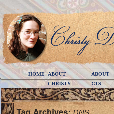
HOME
ABOUT
ABOUT
CHRISTY
CTS
Tag Archives:
DNS