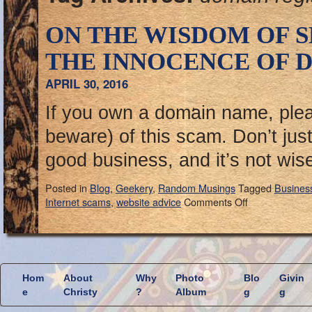
ON THE WISDOM OF 
THE INNOCENCE OF D
APRIL 30, 2016
If you own a domain name, ple
beware) of this scam. Don’t just d
good business, and it’s not wis
Posted in
Blog
,
Geekery
,
Random Musings
Tagged
Busines
Internet scams
,
website advice
Comments Off
Hom
About
Why
Photo
Blo
Givin
e
Christy
?
Album
g
g