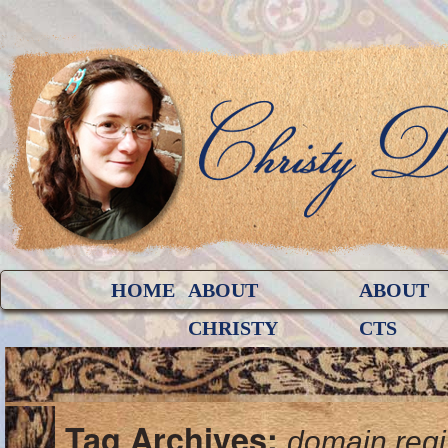
HOME
ABOUT
ABOUT
CHRISTY
CTS
Tag Archives:
domain regi