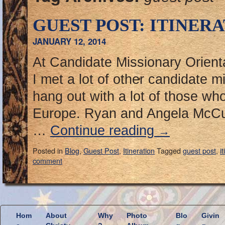
GUEST POST: ITINERA
JANUARY 12, 2014
At Candidate Missionary Orientat
I met a lot of other candidate m
hang out with a lot of those who
Europe. Ryan and Angela McCu
…
Continue reading
→
Posted in
Blog
,
Guest Post
,
Itineration
Tagged
guest post
,
i
comment
Hom
About
Why
Photo
Blo
Givin