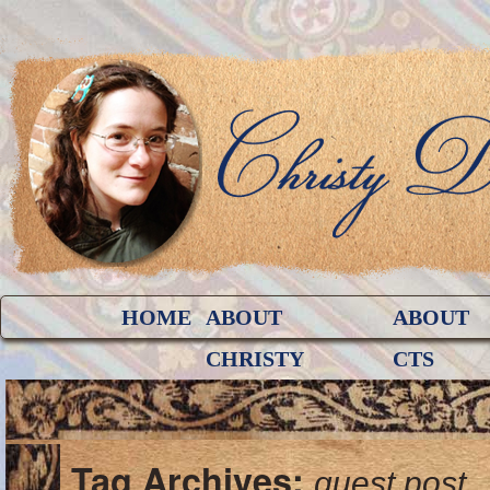
HOME
ABOUT
ABOUT
CHRISTY
CTS
Tag Archives:
guest post