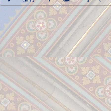
e
Christy
?
Album
g
g