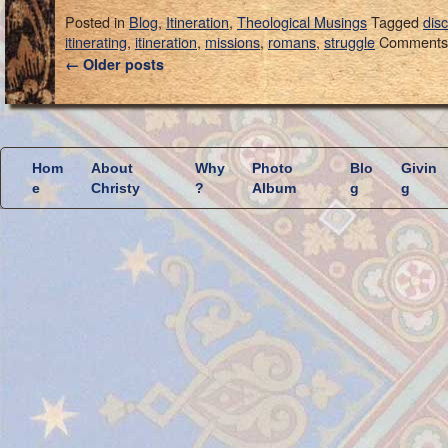
Posted in
Blog
,
Itineration
,
Theological Musings
Tagged
dis
itinerating
,
itineration
,
missions
,
romans
,
struggle
Comments 
←
Older posts
Hom
About
Why
Photo
Blo
Givin
e
Christy
?
Album
g
g