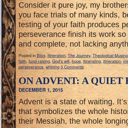
Consider it pure joy, my brothe
you face trials of many kinds, 
testing of your faith produces 
perseverance finish its work s
and complete, not lacking anyt
Posted in
Blog
,
Itineration
,
The Journey
,
Theological Musing
faith
,
fund-raising
,
God's will
,
hope
,
itinerating
,
itineration
,
mi
perseverance
,
whining
3 Comments
ON ADVENT: A QUIET
DECEMBER 1, 2015
Advent is a state of waiting. It’
that symbolizes the whole histo
their Messiah, the whole longing