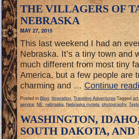
THE VILLAGERS OF T
NEBRASKA
MAY 27, 2015
This last weekend I had an even
Nebraska. It’s a tiny town and 
much different from most tiny f
America, but a few people are t
charming and …
Continue read
Posted in
Blog
,
Itineration
,
Traveling Adventures
Tagged
art
service
,
NE
,
nebraska
,
Nebraska motels
,
photography
,
Taylo
WASHINGTON, IDAHO
SOUTH DAKOTA, AND