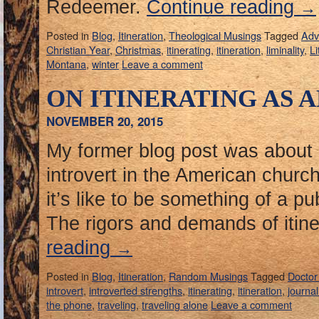
Redeemer.
Continue reading
→
Posted in
Blog
,
Itineration
,
Theological Musings
Tagged
Adv
Christian Year
,
Christmas
,
itinerating
,
itineration
,
liminality
,
Li
Montana
,
winter
Leave a comment
ON ITINERATING AS 
NOVEMBER 20, 2015
My former blog post was about
introvert in the American churc
it’s like to be something of a pub
The rigors and demands of itine
reading
→
Posted in
Blog
,
Itineration
,
Random Musings
Tagged
Docto
introvert
,
introverted strengths
,
itinerating
,
itineration
,
journal
the phone
,
traveling
,
traveling alone
Leave a comment