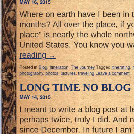
MAY 16, 2015
Where on earth have I been in th
months? All over the place, if yo
place” is nearly the whole north
United States. You know you 
reading
→
Posted in
Blog
,
Itineration
,
The Journey
Tagged
itinerating
,
photography
,
photos
,
pictures
,
traveling
Leave a comment
LONG TIME NO BLOG
MAY 14, 2015
I meant to write a blog post at 
perhaps twice, truly I did. And 
since December. In future I am