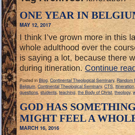
ONE YEAR IN BELGI
MAY 12, 2017
I think I’ve grown more in this 
whole adulthood over the cours
is saying a lot, because there
during itineration.
Continue rea
Posted in
Blog
,
Continental Theological Seminary
,
Random 
Belgium
,
Continental Theological Seminary
,
CTS
,
itineration
questions
,
students
,
teaching
,
the Body of Christ
,
theology
,
GOD HAS SOMETHING
MIGHT FEEL A WHOL
MARCH 16, 2016