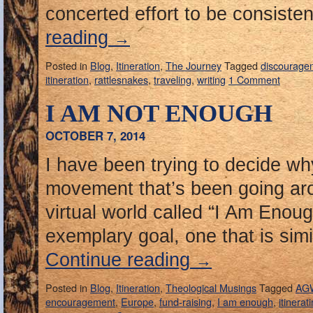
concerted effort to be consisten
reading
→
Posted in
Blog
,
Itineration
,
The Journey
Tagged
discourage
itineration
,
rattlesnakes
,
traveling
,
writing
1 Comment
I AM NOT ENOUGH
OCTOBER 7, 2014
I have been trying to decide why
movement that’s been going a
virtual world called “I Am Enoug
exemplary goal, one that is simi
Continue reading
→
Posted in
Blog
,
Itineration
,
Theological Musings
Tagged
AG
encouragement
,
Europe
,
fund-raising
,
I am enough
,
itinerat