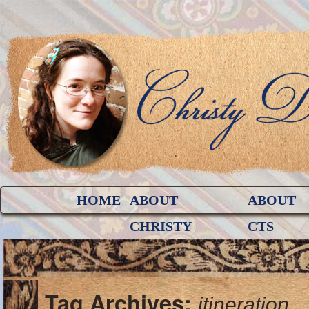
HOME
ABOUT
ABOUT
CHRISTY
CTS
Tag Archives:
itineration