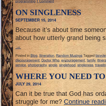
programming
1 Comment
ON SINGLENESS
SEPTEMBER 15, 2014
Because it’s about time someon
about how utterly grand being s
→
Posted in
Blog
,
Itineration
,
Random Musings
Tagged
bicycle
discouragement
,
Doctor Who
,
encouragement
,
family
,
itiner
service
,
photography
,
single
,
singlehood
,
singleness
,
traveli
WHERE YOU NEED TO
JULY 29, 2014
Can it be true that God has ord
struggle for me?
Continue read