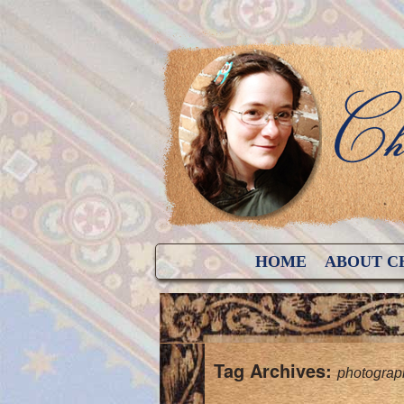
HOME
ABOUT C
Tag Archives:
photograp