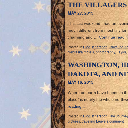
THE VILLAGERS
MAY 27, 2015
This last weekend I had an evenin
much different from most tiny far
charming and …
Continue readi
Posted in
Blog
,
Itineration
,
Traveling A
Nebraska motels
,
photography
,
Taylor
,
WASHINGTON, I
DAKOTA, AND N
MAY 16, 2015
Where on earth have I been in the l
place” is nearly the whole north
reading
→
Posted in
Blog
,
Itineration
,
The Journe
pictures
,
traveling
Leave a comment