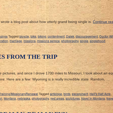
wrote a blog post about how utterly grand being single is.
Continue re
sings
Tagged
bicycle
,
bike
,
biking
,
contentment
,
Dalek
,
discouragement
,
Doctor W
eration
,
marriage
,
missions
,
missions service
,
photography
,
single
,
singlehood
,
ES FROM THE TRIP
ake pictures, and since I drove 1700 miles to Missouri, I took about an eq
ere. Here are a few: Wyoming is a really incredible state. Random, …
Training/MissionaryRenewal
Tagged
antelope
,
birds
,
escarpment
,
Hell's Half Acre
,
ri
,
Montana
,
nebraska
,
photography
,
rest areas
,
sculptures
,
travel in Montana
,
trav