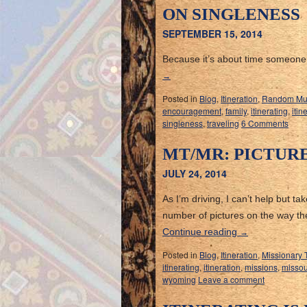
ON SINGLENESS
SEPTEMBER 15, 2014
Because it’s about time someone 
→
Posted in
Blog
,
Itineration
,
Random Mu
encouragement
,
family
,
itinerating
,
itin
singleness
,
traveling
6 Comments
MT/MR: PICTUR
JULY 24, 2014
As I’m driving, I can’t help but t
number of pictures on the way th
Continue reading
→
Posted in
Blog
,
Itineration
,
Missionary 
itinerating
,
itineration
,
missions
,
missou
wyoming
Leave a comment