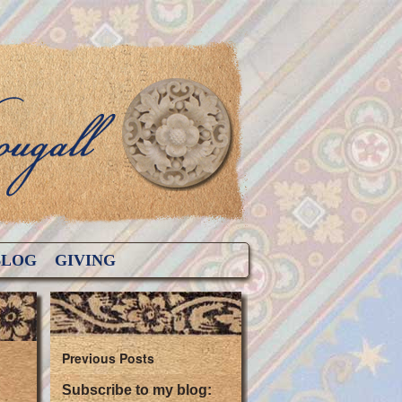
BLOG
GIVING
Previous Posts
Subscribe to my blog: