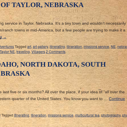
 OF TAYLOR, NEBRASKA
g service in Taylor, Nebraska. It’s a tiny town and wouldn’t necessarily
m/ranch towns in mid-America, but a few people are trying to make it a
ng
→
dventures
Tagged
art
,
art gallery
,
itinerating
,
itineration
,
missions service
,
NE
,
nebra
Taylor NE
,
traveling
,
Villagers
2 Comments
DAHO, NORTH DAKOTA, SOUTH
EBRASKA
ast five or six months? All over the place, if your idea of “all over the
western quarter of the United States. You know you want to …
Continue
y
Tagged
itinerating
,
itineration
,
missions service
,
multicultural tea
,
photography
,
ph