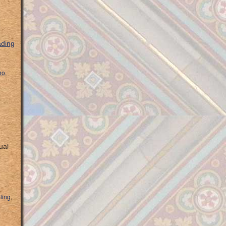
ading
ho
,
ual
eling
,