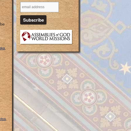
 be
ska
,
otos
,