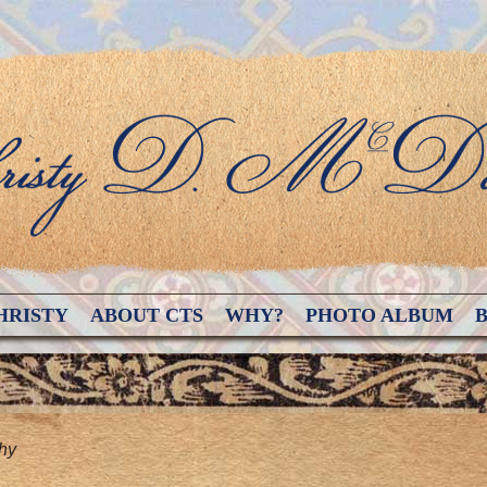
HRISTY
ABOUT CTS
WHY?
PHOTO ALBUM
hy