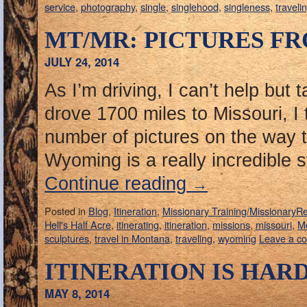
service
,
photography
,
single
,
singlehood
,
singleness
,
traveli
MT/MR: PICTURES FR
JULY 24, 2014
As I’m driving, I can’t help but 
drove 1700 miles to Missouri, I
number of pictures on the way t
Wyoming is a really incredible
Continue reading
→
Posted in
Blog
,
Itineration
,
Missionary Training/MissionaryR
Hell's Half Acre
,
itinerating
,
itineration
,
missions
,
missouri
,
M
sculptures
,
travel in Montana
,
traveling
,
wyoming
Leave a c
ITINERATION IS HAR
MAY 8, 2014