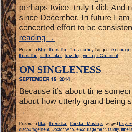
perhaps twice, truly I did. And 
since December. In future I am
concerted effort to be consisten
reading
→
Posted in
Blog
,
Itineration
,
The Journey
Tagged
discourage
itineration
,
rattlesnakes
,
traveling
,
writing
1 Comment
ON SINGLENESS
SEPTEMBER 15, 2014
Because it’s about time someon
about how utterly grand being s
→
Posted in
Blog
,
Itineration
,
Random Musings
Tagged
bicycle
discouragement
,
Doctor Who
,
encouragement
,
family
,
itiner