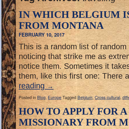
IN WHICH BELGIUM I
FROM MONTANA
FEBRUARY 10, 2017
This is a random list of random l
noticing that strike me as extr
notice them. Sometimes it takes
them, like this first one: There
reading
→
Posted in
Blog
,
Europe
Tagged
Belgium
,
Cross-cultural
,
dif
HOW TO APPLY FOR A 
MISSIONARY FROM M