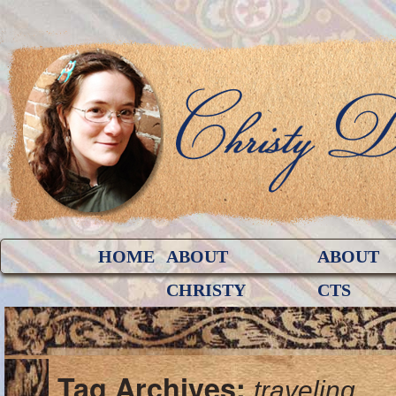
HOME
ABOUT
ABOUT
CHRISTY
CTS
Tag Archives:
traveling