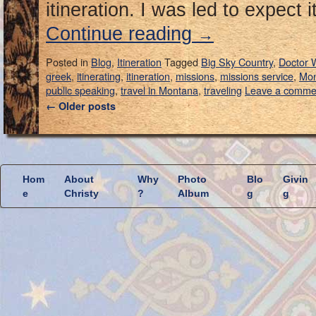
itineration. I was led to expect 
Continue reading
→
Posted in
Blog
,
Itineration
Tagged
Big Sky Country
,
Doctor
greek
,
itinerating
,
itineration
,
missions
,
missions service
,
Mon
public speaking
,
travel in Montana
,
traveling
Leave a comme
←
Older posts
Hom
About
Why
Photo
Blo
Givin
e
Christy
?
Album
g
g