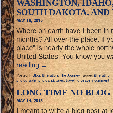
WASHINGTON, IDAHO
SOUTH DAKOTA, AND
MAY 16, 2015
Where on earth have I been in th
months? All over the place, if yo
place” is nearly the whole north
United States. You know you 
reading
→
Posted in
Blog
,
Itineration
,
The Journey
Tagged
itinerating
,
photography
,
photos
,
pictures
,
traveling
Leave a comment
LONG TIME NO BLOG
MAY 14, 2015
I meant to write a blog post at 