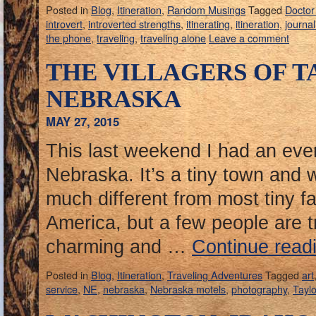
Posted in
Blog
,
Itineration
,
Random Musings
Tagged
Docto
introvert
,
introverted strengths
,
itinerating
,
itineration
,
journal
the phone
,
traveling
,
traveling alone
Leave a comment
THE VILLAGERS OF T
NEBRASKA
MAY 27, 2015
This last weekend I had an even
Nebraska. It’s a tiny town and 
much different from most tiny f
America, but a few people are t
charming and …
Continue read
Posted in
Blog
,
Itineration
,
Traveling Adventures
Tagged
art
service
,
NE
,
nebraska
,
Nebraska motels
,
photography
,
Taylo