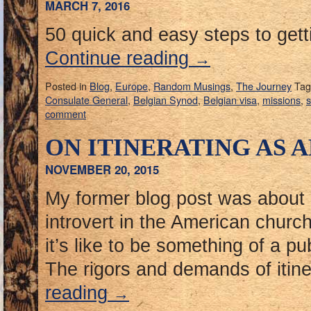
MARCH 7, 2016
50 quick and easy steps to gett
Continue reading
→
Posted in
Blog
,
Europe
,
Random Musings
,
The Journey
Tag
Consulate General
,
Belgian Synod
,
Belgian visa
,
missions
,
s
comment
ON ITINERATING AS 
NOVEMBER 20, 2015
My former blog post was about
introvert in the American churc
it’s like to be something of a pub
The rigors and demands of itine
reading
→