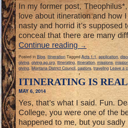
In my former post, Theophilus*, 
love about itineration and how
nasty and horrid it’s supposed t
conceal that there are many diff
Continue reading
→
Posted in
Blog
,
Itineration
Tagged
Acts 1:1
,
application
,
dis
giving
,
giving.ag.org
,
itinerating
,
itineration
,
missions
,
mission
giving
,
Montana District Council
,
pastors
,
traveling
Leave a 
ITINERATING IS REAL
MAY 6, 2014
Yes, that’s what I said. Fun. De
College, you were one of the be
happened to me, but you sadly