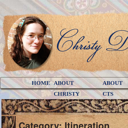
HOME
ABOUT
ABOUT
CHRISTY
CTS
Category: Itineration