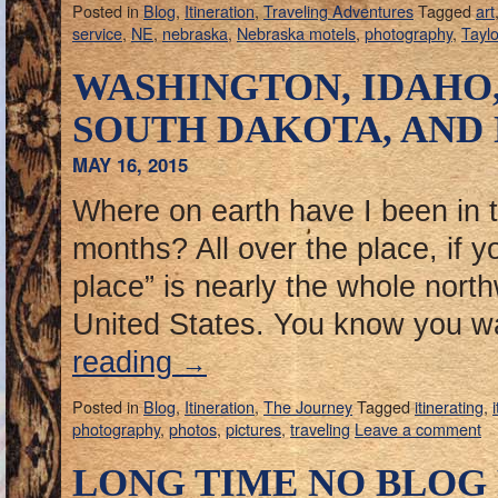
Posted in
Blog
,
Itineration
,
Traveling Adventures
Tagged
art
service
,
NE
,
nebraska
,
Nebraska motels
,
photography
,
Taylo
WASHINGTON, IDAHO
SOUTH DAKOTA, AND
MAY 16, 2015
Where on earth have I been in th
months? All over the place, if yo
place” is nearly the whole north
United States. You know you 
reading
→
Posted in
Blog
,
Itineration
,
The Journey
Tagged
itinerating
,
photography
,
photos
,
pictures
,
traveling
Leave a comment
LONG TIME NO BLOG