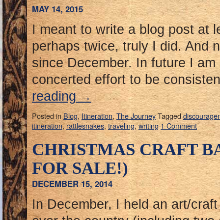
MAY 14, 2015
I meant to write a blog post at 
perhaps twice, truly I did. And 
since December. In future I am
concerted effort to be consisten
reading
→
Posted in
Blog
,
Itineration
,
The Journey
Tagged
discourage
itineration
,
rattlesnakes
,
traveling
,
writing
1 Comment
CHRISTMAS CRAFT B
FOR SALE!)
DECEMBER 15, 2014
In December, I held an art/craft