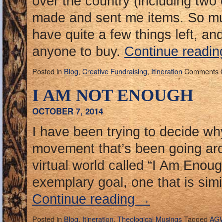
over the country (including two
made and sent me items. So mu
have quite a few things left, and 
anyone to buy.
Continue readi
Posted in
Blog
,
Creative Fundraising
,
Itineration
Comments 
I AM NOT ENOUGH
OCTOBER 7, 2014
I have been trying to decide why
movement that’s been going a
virtual world called “I Am Enoug
exemplary goal, one that is simi
Continue reading
→
Posted in
Blog
,
Itineration
,
Theological Musings
Tagged
AG