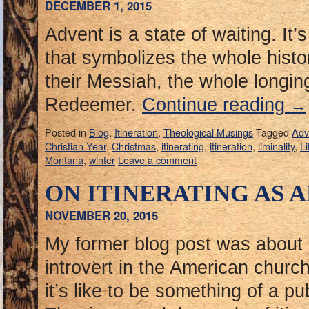
DECEMBER 1, 2015
Advent is a state of waiting. It’
that symbolizes the whole histo
their Messiah, the whole longing
Redeemer.
Continue reading
→
Posted in
Blog
,
Itineration
,
Theological Musings
Tagged
Adv
Christian Year
,
Christmas
,
itinerating
,
itineration
,
liminality
,
Li
Montana
,
winter
Leave a comment
ON ITINERATING AS 
NOVEMBER 20, 2015
My former blog post was about
introvert in the American churc
it’s like to be something of a pub