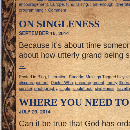
encouragement
,
Europe
,
fund-raising
,
I am enough
,
itinerat
programming
1 Comment
ON SINGLENESS
SEPTEMBER 15, 2014
Because it’s about time someon
about how utterly grand being s
→
Posted in
Blog
,
Itineration
,
Random Musings
Tagged
bicycle
discouragement
,
Doctor Who
,
encouragement
,
family
,
itiner
service
,
photography
,
single
,
singlehood
,
singleness
,
traveli
WHERE YOU NEED TO
JULY 29, 2014
Can it be true that God has ord