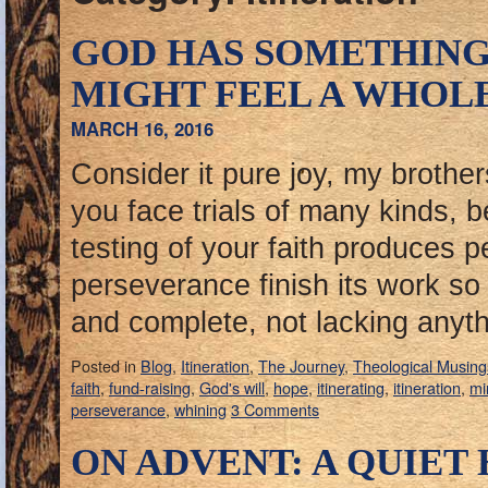
GOD HAS SOMETHING
MIGHT FEEL A WHOL
MARCH 16, 2016
Consider it pure joy, my brothe
you face trials of many kinds, 
testing of your faith produces 
perseverance finish its work s
and complete, not lacking anyt
Posted in
Blog
,
Itineration
,
The Journey
,
Theological Musing
faith
,
fund-raising
,
God's will
,
hope
,
itinerating
,
itineration
,
mi
perseverance
,
whining
3 Comments
ON ADVENT: A QUIET