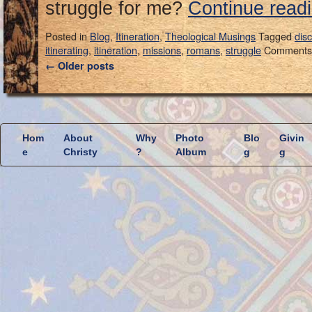
struggle for me?
Continue read
Posted in
Blog
,
Itineration
,
Theological Musings
Tagged
dis
itinerating
,
itineration
,
missions
,
romans
,
struggle
Comments 
←
Older posts
Hom
About
Why
Photo
Blo
Givin
e
Christy
?
Album
g
g