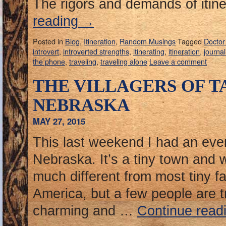
The rigors and demands of itine
reading
→
Posted in
Blog
,
Itineration
,
Random Musings
Tagged
Docto
introvert
,
introverted strengths
,
itinerating
,
itineration
,
journal
the phone
,
traveling
,
traveling alone
Leave a comment
THE VILLAGERS OF T
NEBRASKA
MAY 27, 2015
This last weekend I had an even
Nebraska. It’s a tiny town and 
much different from most tiny f
America, but a few people are t
charming and …
Continue read