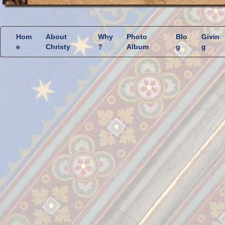
Hom
About
Why
Photo
Blo
Givin
e
Christy
?
Album
g
g