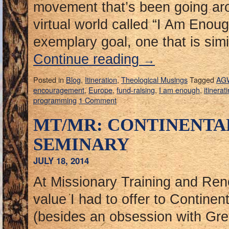
movement that’s been going a
virtual world called “I Am Enoug
exemplary goal, one that is simi
Continue reading
→
Posted in
Blog
,
Itineration
,
Theological Musings
Tagged
AG
encouragement
,
Europe
,
fund-raising
,
I am enough
,
itinerat
programming
1 Comment
MT/MR: CONTINENTA
SEMINARY
JULY 18, 2014
At Missionary Training and Ren
value I had to offer to Contine
(besides an obsession with G