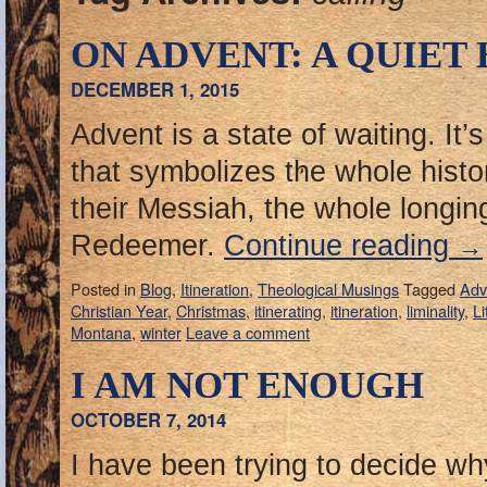
ON ADVENT: A QUIET
DECEMBER 1, 2015
Advent is a state of waiting. It’
that symbolizes the whole histo
their Messiah, the whole longing
Redeemer.
Continue reading
→
Posted in
Blog
,
Itineration
,
Theological Musings
Tagged
Adv
Christian Year
,
Christmas
,
itinerating
,
itineration
,
liminality
,
Li
Montana
,
winter
Leave a comment
I AM NOT ENOUGH
OCTOBER 7, 2014
I have been trying to decide why