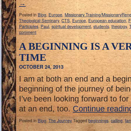
→
Posted in
Blog
,
Europe
,
Missionary Training/MissionaryRen
Theological Seminary
,
CTS
,
Europe
,
European education
,
F
Participles
,
Paul
,
spiritual development
,
students
,
theology
,
T
comment
A BEGINNING IS A VE
TIME
OCTOBER 24, 2013
I am at both an end and a begin
beginning of the journey of bein
I’ve been looking forward to for 
at an end, too.
Continue readi
Posted in
Blog
,
The Journey
Tagged
beginnings
,
calling
,
fam