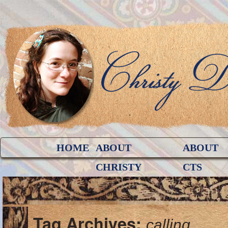
HOME
ABOUT
ABOUT
CHRISTY
CTS
Tag Archives:
calling