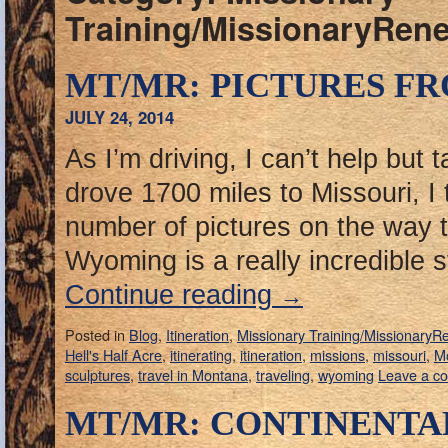
Training/MissionaryRen
MT/MR: PICTURES FR
JULY 24, 2014
As I’m driving, I can’t help but 
drove 1700 miles to Missouri, I
number of pictures on the way t
Wyoming is a really incredible
Continue reading
→
Posted in
Blog
,
Itineration
,
Missionary Training/MissionaryR
Hell's Half Acre
,
itinerating
,
itineration
,
missions
,
missouri
,
M
sculptures
,
travel in Montana
,
traveling
,
wyoming
Leave a c
MT/MR: CONTINENTA