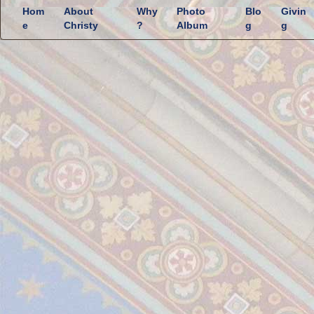
Hom
About
Why
Photo
Blo
Givin
e
Christy
?
Album
g
g