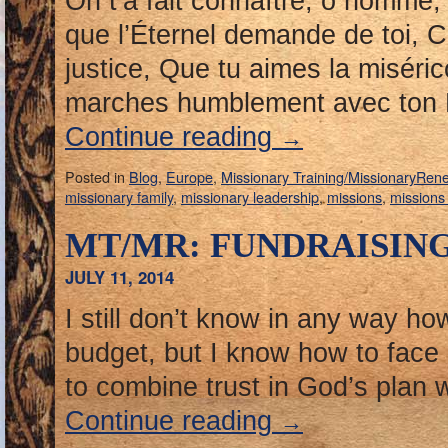
On t’a fait connaître, ô homme
que l’Éternel demande de toi, C’
justice, Que tu aimes la misér
marches humblement avec ton 
Continue reading
→
Posted in
Blog
,
Europe
,
Missionary Training/MissionaryRen
missionary family
,
missionary leadership
,
missions
,
missions
MT/MR: FUNDRAISIN
JULY 11, 2014
I still don’t know in any way ho
budget, but I know how to face
to combine trust in God’s plan
Continue reading
→