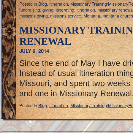
Posted in
Blog
,
Itineration
,
Missionary Training/MissionaryR
fundraising
,
giving
,
itinerating
,
itineration
,
missionary renewa
missions giving
,
missions service
,
Montana
,
montana churc
MISSIONARY TRAINI
RENEWAL
JULY 9, 2014
Since the end of May I have dri
Instead of usual itineration thin
Missouri, and spent two weeks 
and one in Missionary Renewal
Posted in
Blog
,
Itineration
,
Missionary Training/MissionaryR