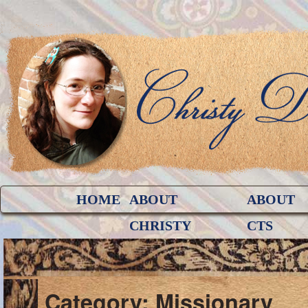
HOME
ABOUT
ABOUT
CHRISTY
CTS
Category: Missionary