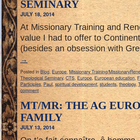
SEMINARY
JULY 18, 2014
At Missionary Training and Ren
value I had to offer to Contine
(besides an obsession with G
→
Posted in
Blog
,
Europe
,
Missionary Training/MissionaryRen
Theological Seminary
,
CTS
,
Europe
,
European education
,
F
Participles
,
Paul
,
spiritual development
,
students
,
theology
,
T
comment
MT/MR: THE AG EURO
FAMILY
JULY 13, 2014