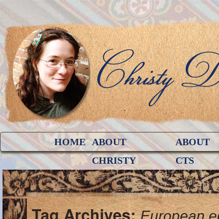
HOME
ABOUT
ABOUT
CHRISTY
CTS
Tag Archives:
European e