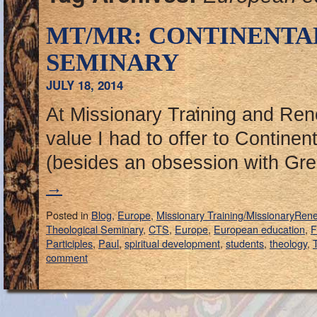
MT/MR: CONTINENTA
SEMINARY
JULY 18, 2014
At Missionary Training and Ren
value I had to offer to Contine
(besides an obsession with G
→
Posted in
Blog
,
Europe
,
Missionary Training/MissionaryRen
Theological Seminary
,
CTS
,
Europe
,
European education
,
F
Participles
,
Paul
,
spiritual development
,
students
,
theology
,
T
comment