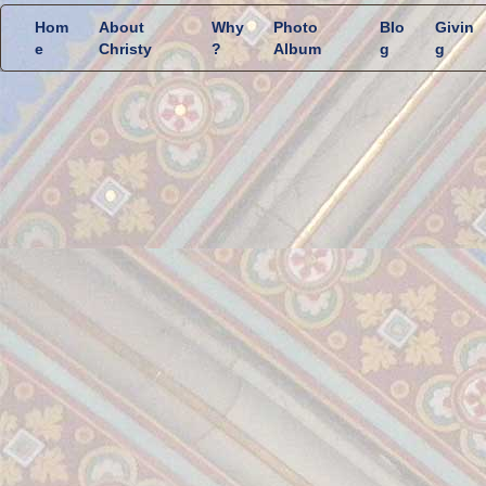
Hom
About
Why
Photo
Blo
Givin
e
Christy
?
Album
g
g